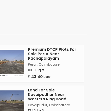
Premium DTCP Plots For
Sale Perur Near
Pachapalayam
Perur, Coimbatore
1800 Sq.ft.
43.40 Lac
Land For Sale
Kovaipudhur Near
Western Ring Road
Kovaipudur, Coimbatore
1742 Sq.ft.