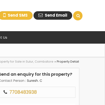
Send SMS
Send Email
t Us
operty for Sale in Sulur, Coimbatore
Property Detail
›
Send an enquiry for this property?
Contact Person
: Suresh. C
7708483938