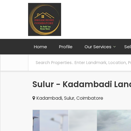
Home
Profile
Our Services
Sel
Sulur - Kadambadi Land
Kadambadi, Sulur, Coimbatore