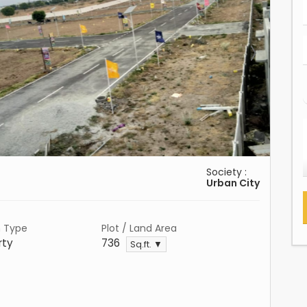
Society :
Urban City
n Type
Plot / Land Area
rty
736
Sq.ft. ▼