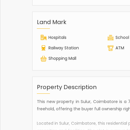
Land Mark
Hospitals
School
Railway Station
ATM
Shopping Mall
Property Description
This new property in Sulur, Coimbatore is a 736
freehold, offering the buyer full ownership righ
Located in Sulur, Coimbatore, this residential 