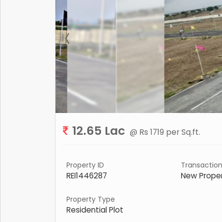
12.65 Lac
@ Rs 1719 per Sq.ft.
Property ID
Transactio
REI1446287
New Prope
Property Type
Residential Plot