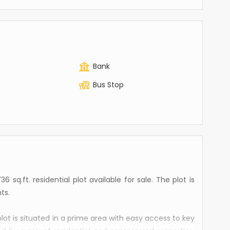
Bank
Bus Stop
 sq.ft. residential plot available for sale. The plot is
ts.
plot is situated in a prime area with easy access to key