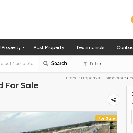
l Property
Post Property
Testimonials
Contac
Filter
Search
Home
Property in Coimbatore
Pr
›
›
 For Sale
For Sale