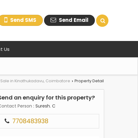
Send SMS
Send Email
t Us
r Sale in Kinathukadavu, Coimbatore
Property Detail
›
Send an enquiry for this property?
Contact Person
: Suresh. C
7708483938