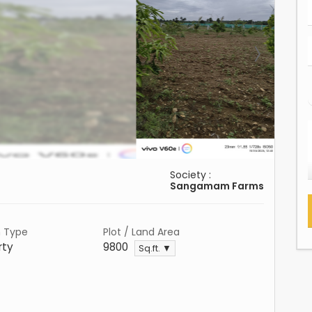
Society :
Sangamam Farms
n Type
Plot / Land Area
rty
9800
Sq.ft. ▼