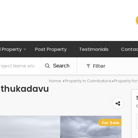
l Property
Post Property
Testimonials
Contac
Filter
Search
Home
Property in Coimbatore
Property fo
›
›
nathukadavu
For Sale