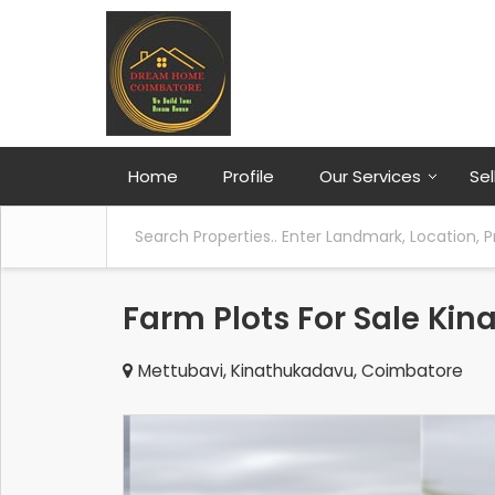
Home
Profile
Our Services
Sel
Farm Plots For Sale Ki
Mettubavi, Kinathukadavu, Coimbatore