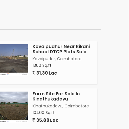
Kovaipudhur Near Kikani
School DTCP Plots Sale
Kovaipudur, Coimbatore
1300 Sq.ft.
31.30 Lac
Farm Site For Sale In
Kinathukadavu
Kinathukadavu, Coimbatore
10400 Sq.ft.
35.80 Lac