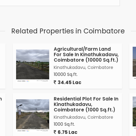
Related Properties in Coimbatore
Agricultural/Farm Land
For Sale In Kinathukadavu,
Coimbatore (10000 Sq.ft.)
Kinathukadavu, Coimbatore
10000 Sq.ft.
34.45 Lac
n
Residential Plot For Sale In
Kinathukadavu,
Coimbatore (1000 Sq.ft.)
Kinathukadavu, Coimbatore
1000 Sq.ft.
6.75 Lac