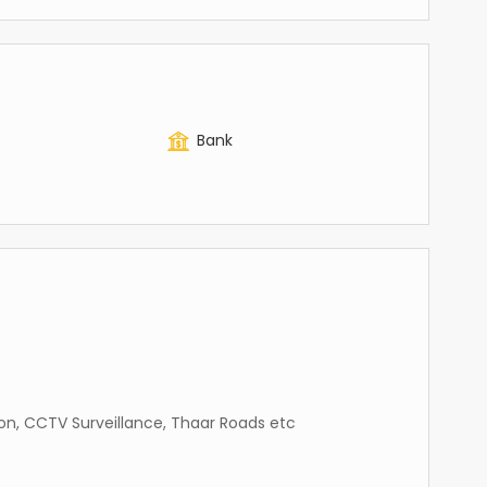
Bank
ation, CCTV Surveillance, Thaar Roads etc