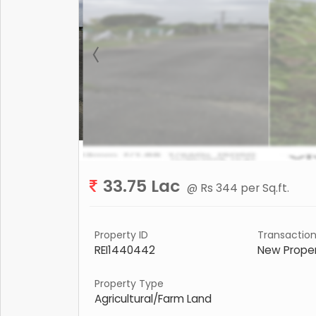
33.75 Lac
@ Rs 344 per Sq.ft.
Property ID
Transactio
REI1440442
New Prope
Property Type
Agricultural/Farm Land