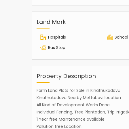
Land Mark
Hospitals
School
Bus Stop
Property Description
Farm Land Plots for Sale in Kinathukadavu
Kinathukadavu Nearby Mettubavi location
All Kind of Development Works Done
Individual Fencing, Tree Plantation, Trip Irrig
1 Year free Maintenance available
Pollution free Location