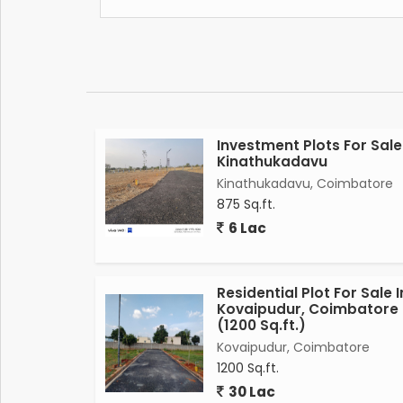
Investment Plots For Sale
Kinathukadavu
Kinathukadavu, Coimbatore
875 Sq.ft.
6 Lac
Residential Plot For Sale I
Kovaipudur, Coimbatore
(1200 Sq.ft.)
Kovaipudur, Coimbatore
1200 Sq.ft.
30 Lac