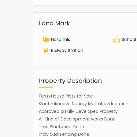
Land Mark
Hospitals
School
Railway Station
Property Description
Farm House Plots for Sale
Kinathukadavu Nearby Mettubavi location
Approved & Fully Developed Property
All Kind of Development works Done
Tree Plantation Done
Individual Fencing Done