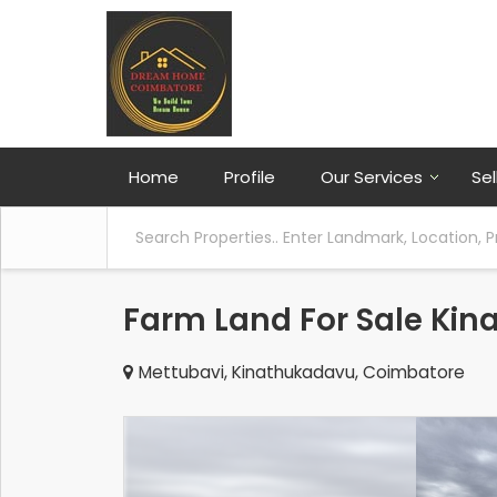
Home
Profile
Our Services
Sel
Farm Land For Sale Ki
Mettubavi, Kinathukadavu, Coimbatore