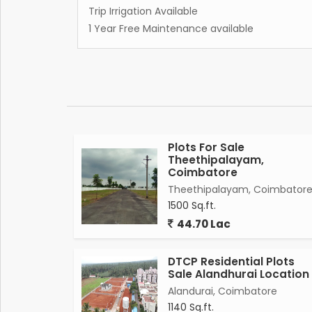
Trip Irrigation Available
1 Year Free Maintenance available
Plots For Sale
Theethipalayam,
Coimbatore
Theethipalayam, Coimbator
1500 Sq.ft.
44.70 Lac
DTCP Residential Plots
Sale Alandhurai Location
Alandurai, Coimbatore
1140 Sq.ft.