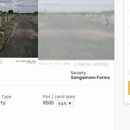
Society :
Sangamam Farms
n Type
Plot / Land Area
rty
9500
Sq.ft. ▼