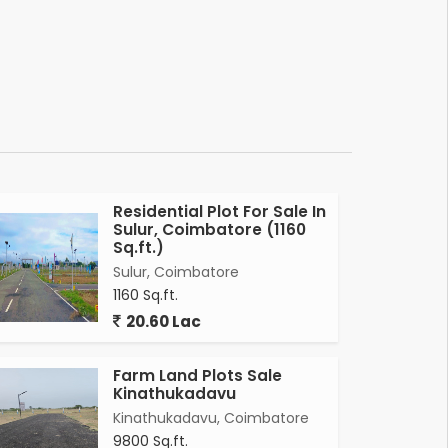
Residential Plot For Sale In
Sulur, Coimbatore (1160
Sq.ft.)
Sulur, Coimbatore
1160 Sq.ft.
20.60 Lac
Farm Land Plots Sale
Kinathukadavu
Kinathukadavu, Coimbatore
9800 Sq.ft.