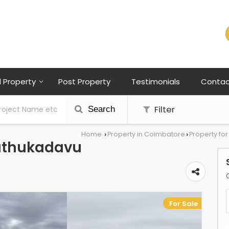
l Property
Post Property
Testimonials
Contac
Filter
Search
Home
Property in Coimbatore
Property fo
›
›
nathukadavu
For Sale