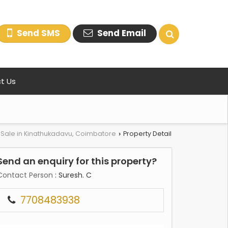
Send SMS
Send Email
t Us
r Sale in Kinathukadavu, Coimbatore
Property Detail
›
Send an enquiry for this property?
Contact Person
: Suresh. C
7708483938