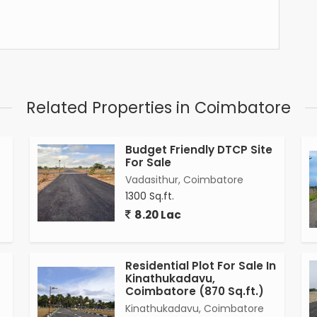
Related Properties in Coimbatore
Budget Friendly DTCP Site
For Sale
Vadasithur, Coimbatore
e
1300 Sq.ft.
8.20 Lac
Residential Plot For Sale In
Kinathukadavu,
Coimbatore (870 Sq.ft.)
Kinathukadavu, Coimbatore