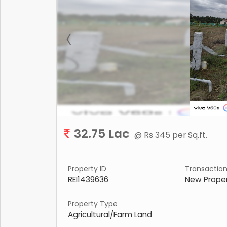
32.75 Lac
@ Rs 345 per Sq.ft.
Property ID
Transactio
REI1439636
New Prope
Property Type
Agricultural/Farm Land