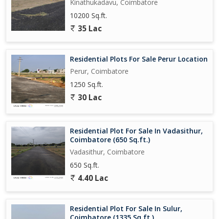
Kinathukadavu, Coimbatore
10200 Sq.ft.
35 Lac
Residential Plots For Sale Perur Location
Perur, Coimbatore
1250 Sq.ft.
30 Lac
Residential Plot For Sale In Vadasithur,
Coimbatore (650 Sq.ft.)
Vadasithur, Coimbatore
650 Sq.ft.
4.40 Lac
Residential Plot For Sale In Sulur,
Coimbatore (1335 Sq.ft.)