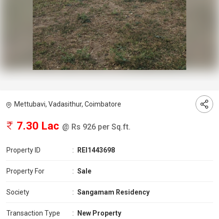
Mettubavi, Vadasithur, Coimbatore
7.30 Lac
@ Rs 926 per Sq.ft.
Property ID
:
REI1443698
Property For
:
Sale
Society
:
Sangamam Residency
Transaction Type
:
New Property