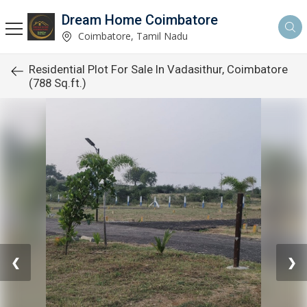
Dream Home Coimbatore
Coimbatore, Tamil Nadu
Residential Plot For Sale In Vadasithur, Coimbatore
(788 Sq.ft.)
❮
❯