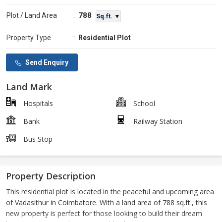
788
Plot / Land Area
:
Sq.ft. ▼
Property Type
:
Residential Plot
Send Enquiry
Land Mark
Hospitals
School
Bank
Railway Station
Bus Stop
Property Description
This residential plot is located in the peaceful and upcoming area
of Vadasithur in Coimbatore. With a land area of 788 sq.ft., this
new property is perfect for those looking to build their dream