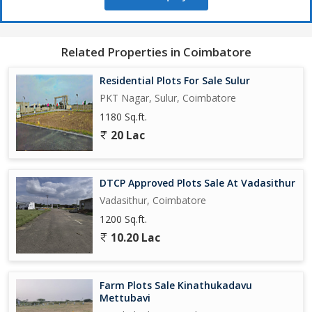
a great opportunity to consider.
Don't miss out on the chance to own a piece of property in this
Related Properties in Coimbatore
desirable location. Contact us today to learn more about this
residential plot and start planning your future home in Vadasithur,
Residential Plots For Sale Sulur
Coimbatore.
PKT Nagar, Sulur, Coimbatore
1180 Sq.ft.
20 Lac
DTCP Approved Plots Sale At Vadasithur
Vadasithur, Coimbatore
1200 Sq.ft.
10.20 Lac
Farm Plots Sale Kinathukadavu
Mettubavi