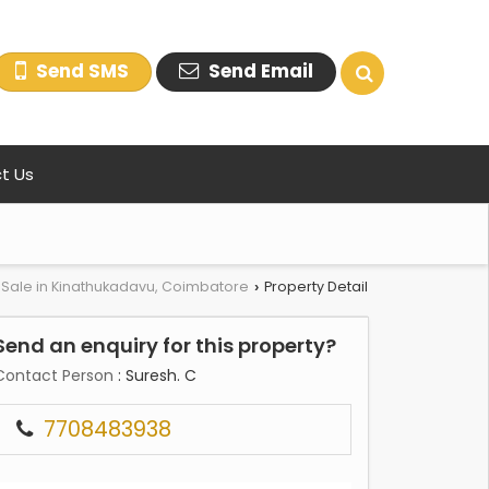
Send SMS
Send Email
t Us
r Sale in Kinathukadavu, Coimbatore
Property Detail
›
Send an enquiry for this property?
Contact Person
: Suresh. C
7708483938