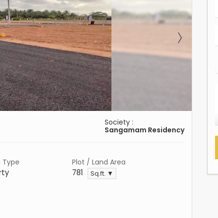
Society :
Sangamam Residency
n Type
Plot / Land Area
rty
781
Sq.ft. ▼