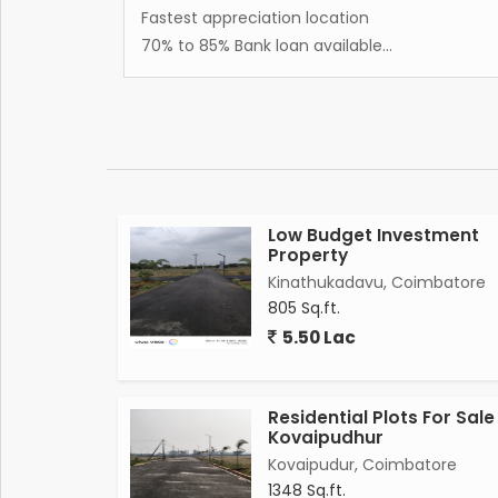
Fastest appreciation location
70% to 85% Bank loan available...
Low Budget Investment
Property
Kinathukadavu, Coimbatore
805 Sq.ft.
5.50 Lac
Residential Plots For Sale
Kovaipudhur
Kovaipudur, Coimbatore
1348 Sq.ft.