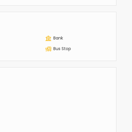
Bank
Bus Stop