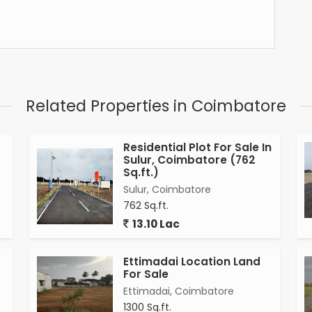
Related Properties in Coimbatore
Residential Plot For Sale In
Sulur, Coimbatore (762
Sq.ft.)
Sulur, Coimbatore
762 Sq.ft.
13.10 Lac
Ettimadai Location Land
For Sale
Ettimadai, Coimbatore
1300 Sq.ft.