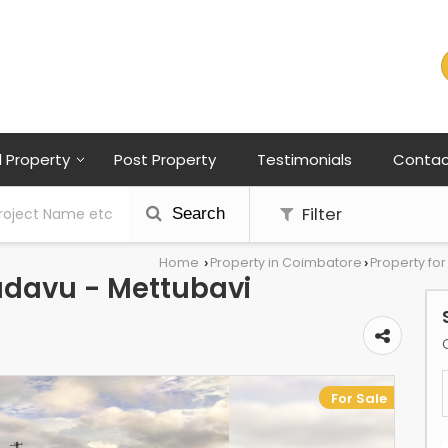
l Property
Post Property
Testimonials
Contac
Filter
Search
Home
Property in Coimbatore
Property fo
›
›
kadavu - Mettubavi
For Sale