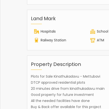
Land Mark
Hospitals
School
Railway Station
ATM
Property Description
Plots for Sale Kinathukadavu - Mettubavi
DTCP approved residential plots
20 minutes drive from kinathukadavu main
Good property for future investment
All the needed facilities have done
Buy & Back offer available for this project