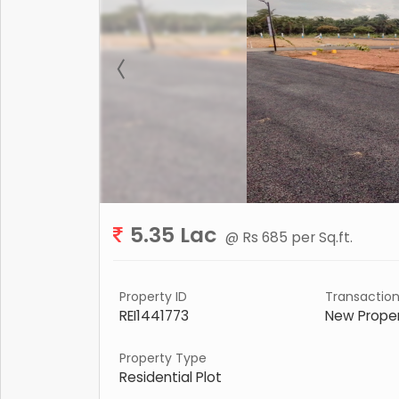
5.35 Lac
@ Rs 685 per Sq.ft.
Property ID
Transactio
REI1441773
New Prope
Property Type
Residential Plot