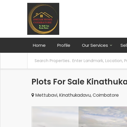
Home
Profile
Our Services
Sel
Plots For Sale Kinathu
Mettubavi, Kinathukadavu, Coimbatore