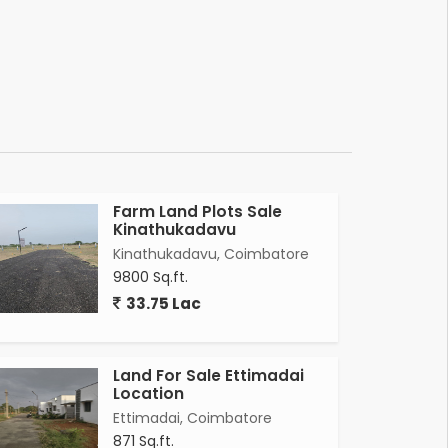
Farm Land Plots Sale
Kinathukadavu
Kinathukadavu, Coimbatore
9800 Sq.ft.
33.75 Lac
Land For Sale Ettimadai
Location
Ettimadai, Coimbatore
871 Sq.ft.